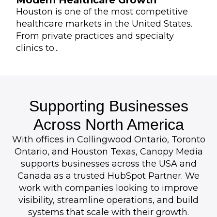
Modern Healthcare Growth
Houston is one of the most competitive
healthcare markets in the United States.
From private practices and specialty
clinics to...
Supporting Businesses
Across North America
With offices in Collingwood Ontario, Toronto
Ontario, and Houston Texas, Canopy Media
supports businesses across the USA and
Canada as a trusted HubSpot Partner. We
work with companies looking to improve
visibility, streamline operations, and build
systems that scale with their growth.