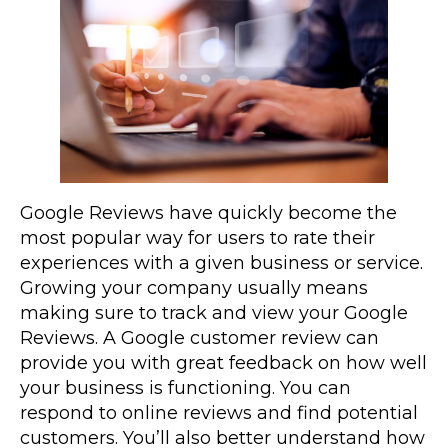
Google Reviews have quickly become the
most popular way for users to rate their
experiences with a given business or service.
Growing your company usually means
making sure to track and view your Google
Reviews. A Google customer review can
provide you with great feedback on how well
your business is functioning. You can
respond to online reviews and find potential
customers. You’ll also better understand how