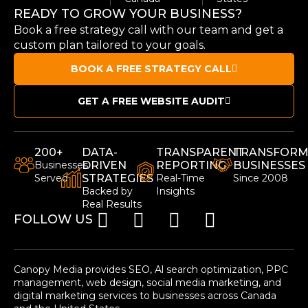
READY TO GROW YOUR BUSINESS?
Book a free strategy call with our team and get a
custom plan tailored to your goals.
BOOK A FREE STRATEGY CALL
GET A FREE WEBSITE AUDIT
200+
DATA-
TRANSPARENT
TRANSFORM
Businesses
DRIVEN
REPORTING
BUSINESSES
Served
STRATEGIES
Real-Time
Since 2008
Backed by
Insights
Real Results
FOLLOW US
Canopy Media provides SEO, Al search optimization, PPC
management, web design, social media marketing, and
digital marketing services to businesses across Canada