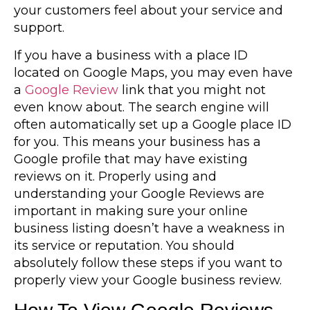
your customers feel about your service and
support.
If you have a business with a place ID
located on Google Maps, you may even have
a
Google Review
link that you might not
even know about. The search engine will
often automatically set up a Google place ID
for you. This means your business has a
Google profile that may have existing
reviews on it. Properly using and
understanding your Google Reviews are
important in making sure your online
business listing doesn’t have a weakness in
its service or reputation. You should
absolutely follow these steps if you want to
properly view your Google business review.