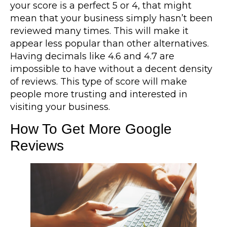
your score is a perfect 5 or 4, that might
mean that your business simply hasn’t been
reviewed many times. This will make it
appear less popular than other alternatives.
Having decimals like 4.6 and 4.7 are
impossible to have without a decent density
of reviews. This type of score will make
people more trusting and interested in
visiting your business.
How To Get More Google
Reviews