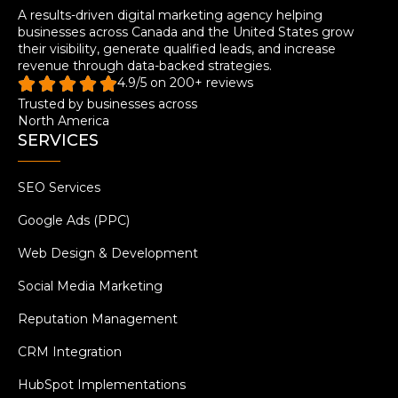
A results-driven digital marketing agency helping
businesses across Canada and the United States grow
their visibility, generate qualified leads, and increase
revenue through data-backed strategies.
4.9/5 on 200+ reviews
Trusted by businesses across
North America
SERVICES
SEO Services
Google Ads (PPC)
Web Design & Development
Social Media Marketing
Reputation Management
CRM Integration
HubSpot Implementations