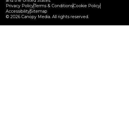
and the United States.
Privacy Policy
Terms & Conditions
Cookie Policy
Accessibility
Sitemap
© 2026 Canopy Media. All rights reserved.