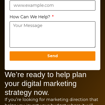
How Can We Help?
Send
We’re ready to help plan
your digital marketing
strategy now.
If you’re looking for marketing direction that