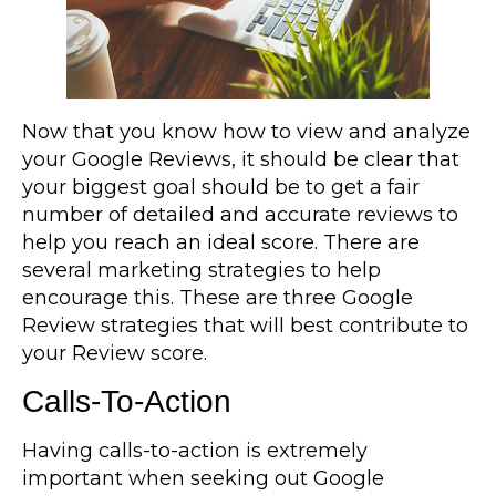
Now that you know how to view and analyze
your Google Reviews, it should be clear that
your biggest goal should be to get a fair
number of detailed and accurate reviews to
help you reach an ideal score. There are
several marketing strategies to help
encourage this. These are three Google
Review strategies that will best contribute to
your Review score.
Calls-To-Action
Having calls-to-action is extremely
important when seeking out Google