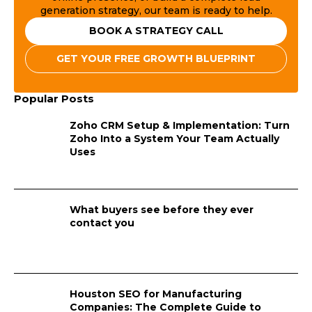
generation strategy, our team is ready to help.
BOOK A STRATEGY CALL
GET YOUR FREE GROWTH BLUEPRINT
Popular Posts
Zoho CRM Setup & Implementation: Turn
Zoho Into a System Your Team Actually
Uses
What buyers see before they ever
contact you
Houston SEO for Manufacturing
Companies: The Complete Guide to