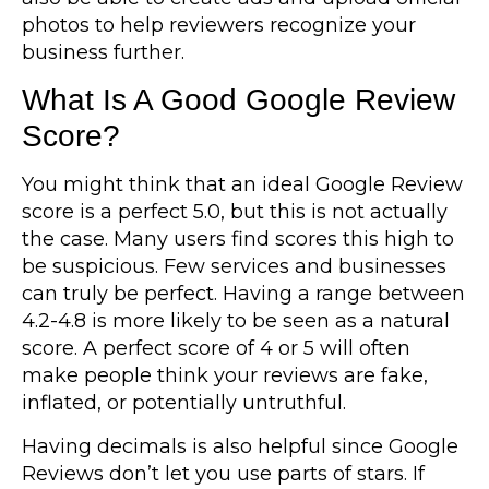
photos to help reviewers recognize your
business further.
What Is A Good Google Review
Score?
You might think that an ideal Google Review
score is a perfect 5.0, but this is not actually
the case. Many users find scores this high to
be suspicious. Few services and businesses
can truly be perfect. Having a range between
4.2-4.8 is more likely to be seen as a natural
score. A perfect score of 4 or 5 will often
make people think your reviews are fake,
inflated, or potentially untruthful.
Having decimals is also helpful since Google
Reviews don’t let you use parts of stars. If