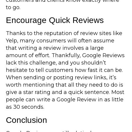
to go.
Encourage Quick Reviews
Thanks to the reputation of review sites like
Yelp, many consumers will often assume
that writing a review involves a large
amount of effort. Thankfully, Google Reviews
lack this challenge, and you shouldn’t
hesitate to tell customers how fast it can be.
When sending or posting review links, it’s
worth mentioning that all they need to do is
give a star rating and a quick sentence. Most
people can write a Google Review in as little
as 30 seconds.
Conclusion