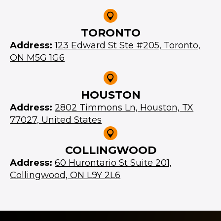
TORONTO
Address:
123 Edward St Ste #205, Toronto,
ON M5G 1G6
HOUSTON
Address:
2802 Timmons Ln, Houston, TX
77027, United States
COLLINGWOOD
Address:
60 Hurontario St Suite 201,
Collingwood, ON L9Y 2L6