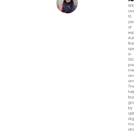
Wi
ove
10
ye
of
exp
Aut
Na
spe
in
SEO
pa
me
an
ana
Th
hel
bu
gr
by
opt
dig
ma
str