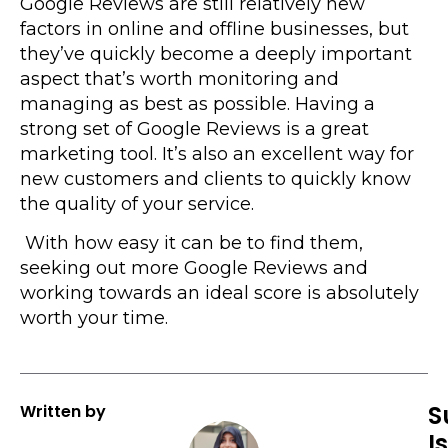
Google Reviews are still relatively new
factors in online and offline businesses, but
they’ve quickly become a deeply important
aspect that’s worth monitoring and
managing as best as possible. Having a
strong set of Google Reviews is a great
marketing tool. It’s also an excellent way for
new customers and clients to quickly know
the quality of your service.
With how easy it can be to find them,
seeking out more Google Reviews and
working towards an ideal score is absolutely
worth your time.
S
Written by
I