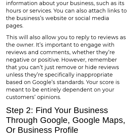
information about your business, such as its
hours or services. You can also attach links to
the business’s website or social media
pages.
This will also allow you to reply to reviews as
the owner. It’s important to engage with
reviews and comments, whether they’re
negative or positive. However, remember
that you can’t just remove or hide reviews
unless they’re specifically inappropriate
based on Google’s standards. Your score is
meant to be entirely dependent on your
customers’ opinions.
Step 2: Find Your Business
Through Google, Google Maps,
Or Business Profile