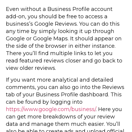
Even without a Business Profile account
add-on, you should be free to access a
business’s Google Reviews. You can do this
any time by simply looking it up through
Google or Google Maps. It should appear on
the side of the browser in either instance.
There you’ll find multiple links to let you
read featured reviews closer and go back to
view older reviews.
If you want more analytical and detailed
comments, you can also go into the Reviews
tab of your Business Profile dashboard. This
can be found by logging into
https://www.google.com/business/
. Here you
can get more breakdowns of your review
data and manage them much easier. You’ll
also be able to create ads and upload official