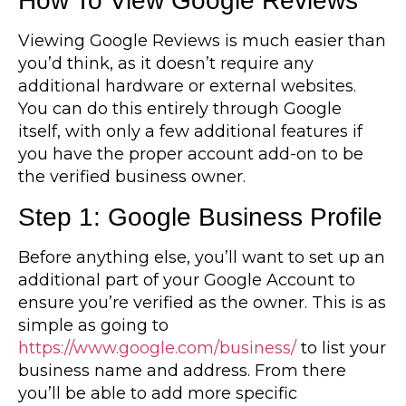
How To View Google Reviews
Viewing Google Reviews is much easier than
you’d think, as it doesn’t require any
additional hardware or external websites.
You can do this entirely through Google
itself, with only a few additional features if
you have the proper account add-on to be
the verified business owner.
Step 1: Google Business Profile
Before anything else, you’ll want to set up an
additional part of your Google Account to
ensure you’re verified as the owner. This is as
simple as going to
https://www.google.com/business/
to list your
business name and address. From there
you’ll be able to add more specific