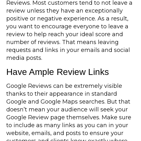
Reviews. Most customers tend to not leave a
review unless they have an exceptionally
positive or negative experience. As a result,
you want to encourage everyone to leave a
review to help reach your ideal score and
number of reviews. That means leaving
requests and links in your emails and social
media posts.
Have Ample Review Links
Google Reviews can be extremely visible
thanks to their appearance in standard
Google and Google Maps searches. But that
doesn’t mean your audience will seek your
Google Review page themselves. Make sure
to include as many links as you can in your
website, emails, and posts to ensure your
customers and clients know exactly where