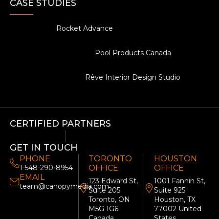
CASE STUDIES
Rocket Advance
Pool Products Canada
Rêve Interior Design Studio
CERTIFIED PARTNERS
GET IN TOUCH
PHONE
TORONTO
HOUSTON
1-548-290-8954
OFFICE
OFFICE
EMAIL
123 Edward St,
1001 Fannin St,
team@canopymedia.com
Suite 205
Suite 925
Toronto, ON
Houston, TX
M5G 1G6
77002 United
Canada
States