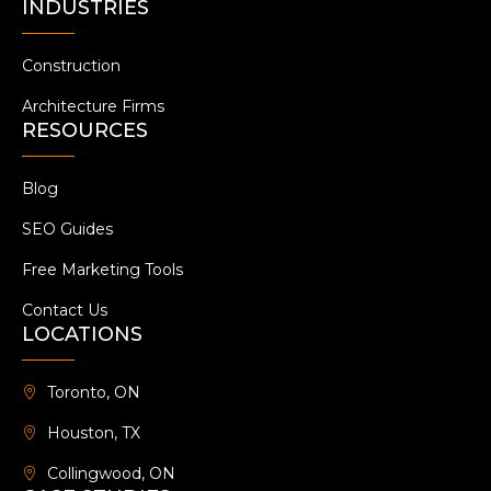
INDUSTRIES
Construction
Architecture Firms
RESOURCES
Blog
SEO Guides
Free Marketing Tools
Contact Us
LOCATIONS
Toronto, ON
Houston, TX
Collingwood, ON