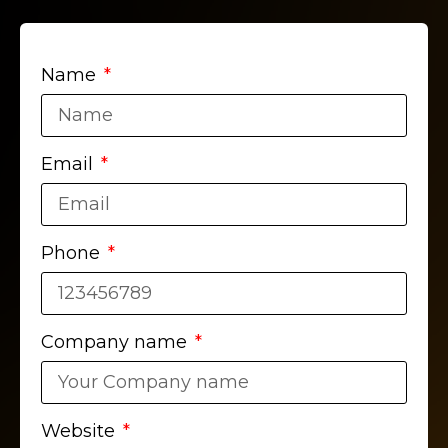
Name
Email
Phone
Company name
Website