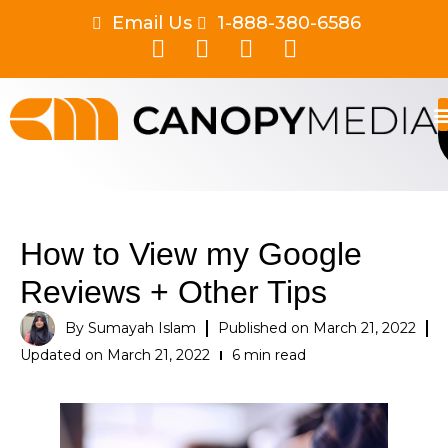
Email Us
1-888-380-6586
How to View my Google
Reviews + Other Tips
By
Sumayah Islam
Published on
March 21, 2022
Updated on March 21, 2022
6 min read