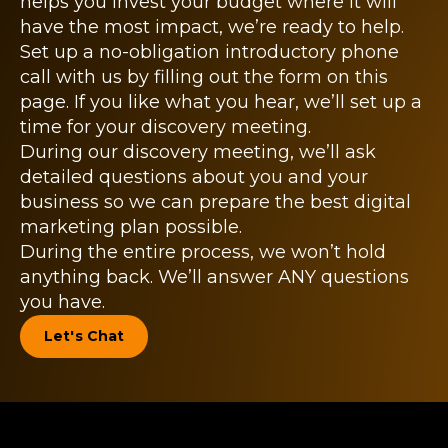
helps you invest your budget where it will
have the most impact, we’re ready to help.
Set up a no-obligation introductory phone
call with us by filling out the form on this
page. If you like what you hear, we’ll set up a
time for your discovery meeting.
During our discovery meeting, we’ll ask
detailed questions about you and your
business so we can prepare the best digital
marketing plan possible.
During the entire process, we won’t hold
anything back. We’ll answer ANY questions
you have.
Let's Chat