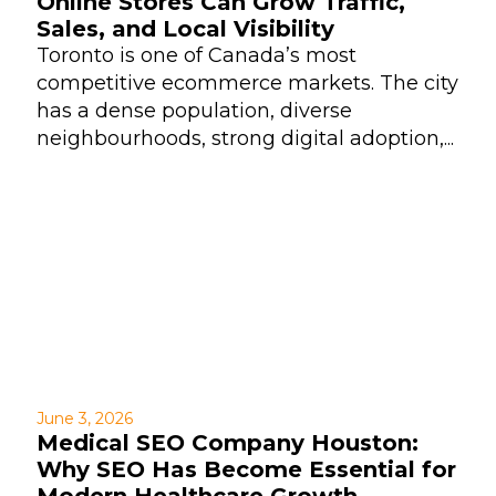
Online Stores Can Grow Traffic,
Sales, and Local Visibility
Toronto is one of Canada’s most
competitive ecommerce markets. The city
has a dense population, diverse
neighbourhoods, strong digital adoption,...
June 3, 2026
Medical SEO Company Houston:
Why SEO Has Become Essential for