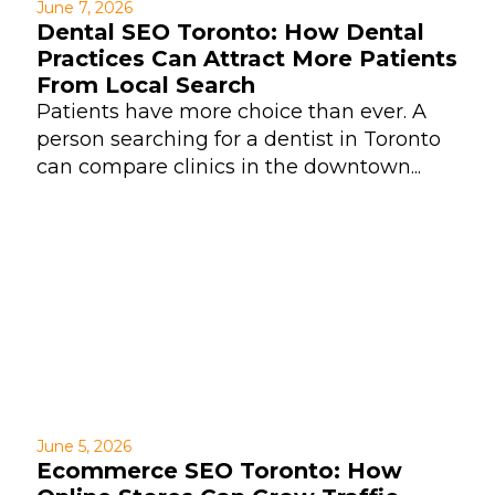
June 7, 2026
Dental SEO Toronto: How Dental
Practices Can Attract More Patients
From Local Search
Patients have more choice than ever. A
person searching for a dentist in Toronto
can compare clinics in the downtown...
June 5, 2026
Ecommerce SEO Toronto: How