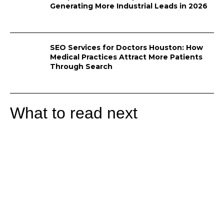
Generating More Industrial Leads in 2026
SEO Services for Doctors Houston: How
Medical Practices Attract More Patients
Through Search
What to read next