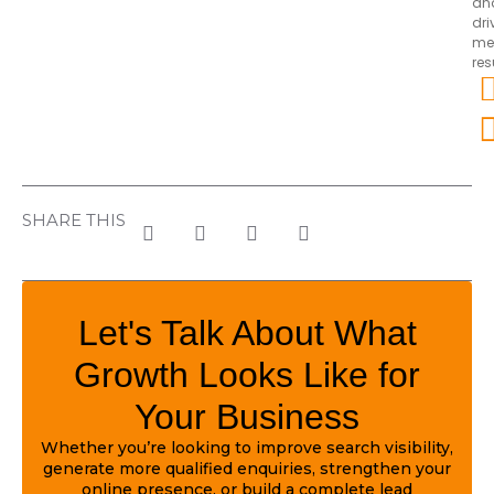
an
dri
me
res
SHARE THIS
Let's Talk About What
Growth Looks Like for
Your Business
Whether you’re looking to improve search visibility,
generate more qualified enquiries, strengthen your
online presence, or build a complete lead