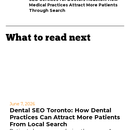
Medical Practices Attract More Patients
Through Search
What to read next
June 7, 2026
Dental SEO Toronto: How Dental
Practices Can Attract More Patients
From Local Search