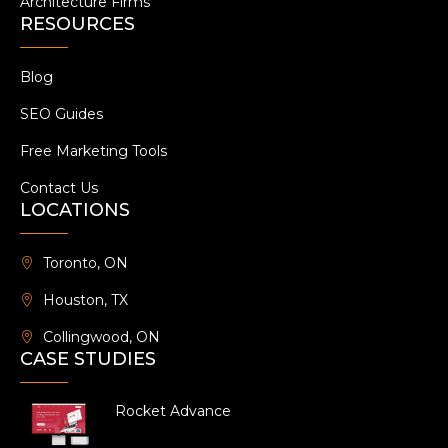
Architecture Firms
RESOURCES
Blog
SEO Guides
Free Marketing Tools
Contact Us
LOCATIONS
Toronto, ON
Houston, TX
Collingwood, ON
CASE STUDIES
Rocket Advance