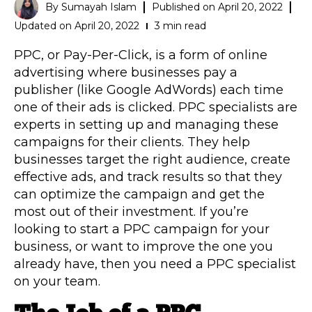
By
Sumayah Islam
Published on
April 20, 2022
Updated on April 20, 2022
3 min read
PPC, or Pay-Per-Click, is a form of online
advertising where businesses pay a
publisher (like Google AdWords) each time
one of their ads is clicked. PPC specialists are
experts in setting up and managing these
campaigns for their clients. They help
businesses target the right audience, create
effective ads, and track results so that they
can optimize the campaign and get the
most out of their investment. If you’re
looking to start a PPC campaign for your
business, or want to improve the one you
already have, then you need a PPC specialist
on your team.