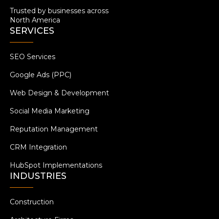
Trusted by businesses across
North America
SERVICES
SEO Services
Google Ads (PPC)
Web Design & Development
Social Media Marketing
Reputation Management
CRM Integration
HubSpot Implementations
INDUSTRIES
Construction