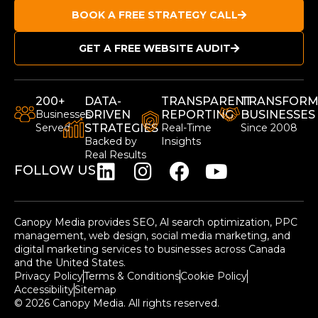
BOOK A FREE STRATEGY CALL
GET A FREE WEBSITE AUDIT
200+
DATA-
TRANSPARENT
TRANSFORM
Businesses
DRIVEN
REPORTING
BUSINESSES
Served
STRATEGIES
Real-Time
Since 2008
Backed by
Insights
Real Results
FOLLOW US
Canopy Media provides SEO, Al search optimization, PPC
management, web design, social media marketing, and
digital marketing services to businesses across Canada
and the United States.
Privacy Policy
Terms & Conditions
Cookie Policy
Accessibility
Sitemap
© 2026 Canopy Media. All rights reserved.