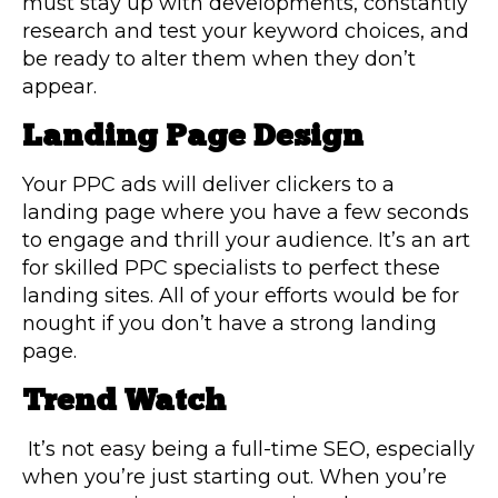
must stay up with developments, constantly
research and test your keyword choices, and
be ready to alter them when they don’t
appear.
Landing Page Design
Your PPC ads will deliver clickers to a
landing page where you have a few seconds
to engage and thrill your audience. It’s an art
for skilled PPC specialists to perfect these
landing sites. All of your efforts would be for
nought if you don’t have a strong landing
page.
Trend Watch
It’s not easy being a full-time SEO, especially
when you’re just starting out. When you’re