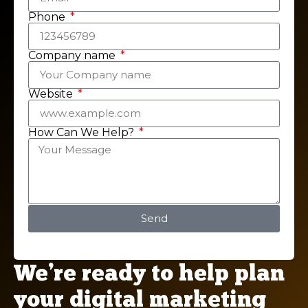
Phone
Company name
Website
How Can We Help?
Send
We’re ready to help plan
your digital marketing