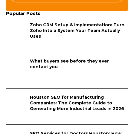
Popular Posts
Zoho CRM Setup & Implementation: Turn
Zoho Into a System Your Team Actually
Uses
What buyers see before they ever
contact you
Houston SEO for Manufacturing
Companies: The Complete Guide to
Generating More Industrial Leads in 2026
SEO Services for Doctors Houston: How