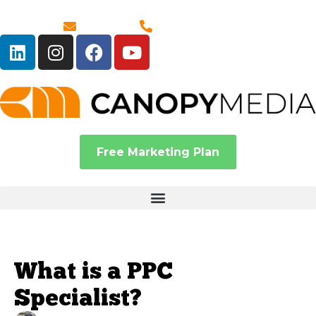
Email Us
1-888-380-6586
Free Marketing Plan
What is a PPC
Specialist?