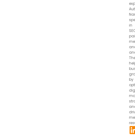
exp
Aut
Na
spe
in
SEO
pa
me
an
ana
Th
hel
bu
gr
by
opt
dig
ma
str
an
dri
me
res