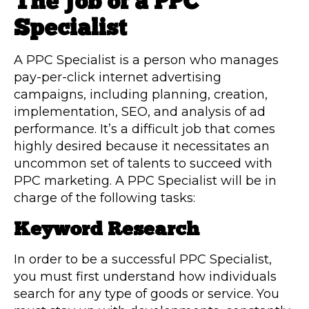
The Job of a PPC
Specialist
A PPC Specialist is a person who manages
pay-per-click internet advertising
campaigns, including planning, creation,
implementation, SEO, and analysis of ad
performance. It’s a difficult job that comes
highly desired because it necessitates an
uncommon set of talents to succeed with
PPC marketing. A PPC Specialist will be in
charge of the following tasks:
Keyword Research
In order to be a successful PPC Specialist,
you must first understand how individuals
search for any type of goods or service. You