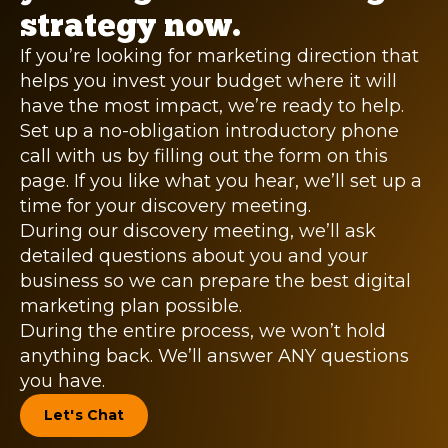
strategy now.
If you’re looking for marketing direction that
helps you invest your budget where it will
have the most impact, we’re ready to help.
Set up a no-obligation introductory phone
call with us by filling out the form on this
page. If you like what you hear, we’ll set up a
time for your discovery meeting.
During our discovery meeting, we’ll ask
detailed questions about you and your
business so we can prepare the best digital
marketing plan possible.
During the entire process, we won’t hold
anything back. We’ll answer ANY questions
you have.
Let's Chat