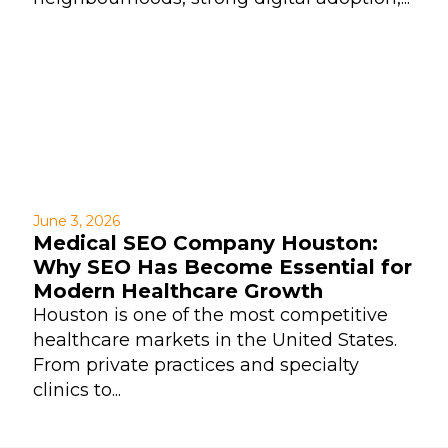
June 3, 2026
Medical SEO Company Houston:
Why SEO Has Become Essential for
Modern Healthcare Growth
Houston is one of the most competitive
healthcare markets in the United States.
From private practices and specialty
clinics to...