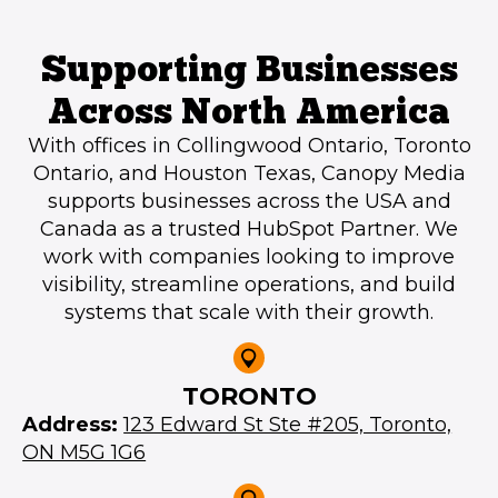
Supporting Businesses
Across North America
With offices in Collingwood Ontario, Toronto
Ontario, and Houston Texas, Canopy Media
supports businesses across the USA and
Canada as a trusted HubSpot Partner. We
work with companies looking to improve
visibility, streamline operations, and build
systems that scale with their growth.
TORONTO
Address:
123 Edward St Ste #205, Toronto,
ON M5G 1G6