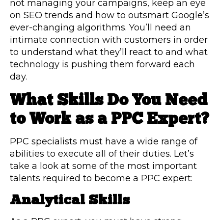
not managing your campaigns, keep an eye
on SEO trends and how to outsmart Google’s
ever-changing algorithms. You’ll need an
intimate connection with customers in order
to understand what they’ll react to and what
technology is pushing them forward each
day.
What Skills Do You Need
to Work as a PPC Expert?
PPC specialists must have a wide range of
abilities to execute all of their duties. Let’s
take a look at some of the most important
talents required to become a PPC expert:
Analytical Skills