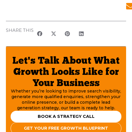
SHARE THIS
Let's Talk About What
Growth Looks Like for
Your Business
Whether you’re looking to improve search visibility,
generate more qualified enquiries, strengthen your
online presence, or build a complete lead
generation strategy, our team is ready to help.
BOOK A STRATEGY CALL
GET YOUR FREE GROWTH BLUEPRINT