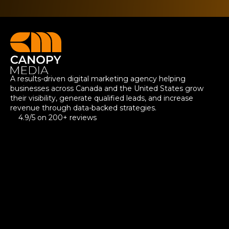
A results-driven digital marketing agency helping
businesses across Canada and the United States grow
their visibility, generate qualified leads, and increase
revenue through data-backed strategies.
4.9/5 on 200+ reviews