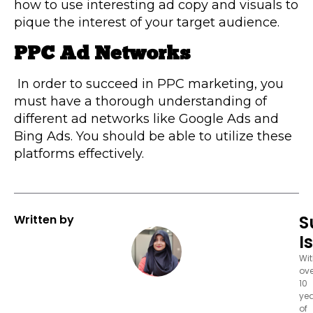
how to use interesting ad copy and visuals to
pique the interest of your target audience.
PPC Ad Networks
In order to succeed in PPC marketing, you
must have a thorough understanding of
different ad networks like Google Ads and
Bing Ads. You should be able to utilize these
platforms effectively.
S
Written by
I
Wi
ove
10
ye
of