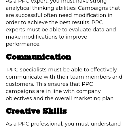
As a PPC expert, you must have strong
analytical thinking abilities. Campaigns that
are successful often need modification in
order to achieve the best results. PPC
experts must be able to evaluate data and
make modifications to improve
performance.
Communication
PPC specialists must be able to effectively
communicate with their team members and
customers. This ensures that PPC
campaigns are in line with company
objectives and the overall marketing plan.
Creative Skills
As a PPC professional, you must understand