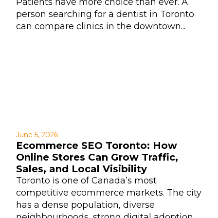
Patients have more choice than ever. A
person searching for a dentist in Toronto
can compare clinics in the downtown...
June 5, 2026
Ecommerce SEO Toronto: How
Online Stores Can Grow Traffic,
Sales, and Local Visibility
Toronto is one of Canada’s most
competitive ecommerce markets. The city
has a dense population, diverse
neighbourhoods, strong digital adoption,...