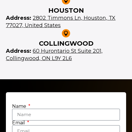
HOUSTON
Address:
2802 Timmons Ln, Houston, TX
77027, United States
COLLINGWOOD
Address:
60 Hurontario St Suite 201,
Collingwood, ON L9Y 2L6
Name
Email