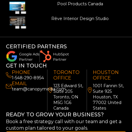
Pool Products Canada
Rêve Interior Design Studio
CERTIFIED PARTNERS
GET IN TOUCH
PHONE
TORONTO
HOUSTON
1-548-290-8954
OFFICE
OFFICE
EMAIL
123 Edward St,
1001 Fannin St,
team@canopymedia.com
Suite 205
Suite 925
Toronto, ON
Houston, TX
M5G 1G6
77002 United
Canada
States
READY TO GROW YOUR BUSINESS?
Book a free strategy call with our team and get a
custom plan tailored to your goals.