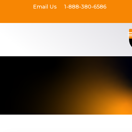
Email Us
1-888-380-6586