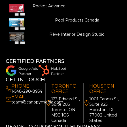
Rocket Advance
Pool Products Canada
Rêve Interior Design Studio
CERTIFIED PARTNERS
GET IN TOUCH
PHONE
TORONTO
HOUSTON
1-548-290-8954
OFFICE
OFFICE
EMAIL
123 Edward St,
1001 Fannin St,
team@canopymedia.com
Suite 205
Suite 925
Toronto, ON
Houston, TX
M5G 1G6
77002 United
Canada
States
READY TO GROW YOUR BUSINESS?