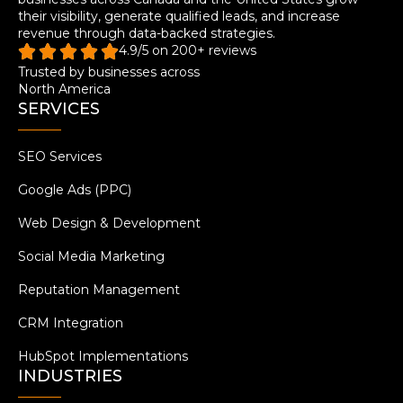
their visibility, generate qualified leads, and increase
revenue through data-backed strategies.
4.9/5 on 200+ reviews
Trusted by businesses across
North America
SERVICES
SEO Services
Google Ads (PPC)
Web Design & Development
Social Media Marketing
Reputation Management
CRM Integration
HubSpot Implementations
INDUSTRIES