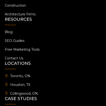
Construction
Architecture Firms
RESOURCES
Blog
SEO Guides
Free Marketing Tools
Contact Us
LOCATIONS
Toronto, ON
Houston, TX
Collingwood, ON
CASE STUDIES