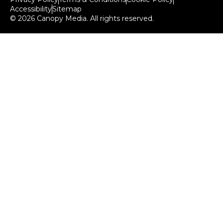
Accessibility
Sitemap
© 2026 Canopy Media. All rights reserved.