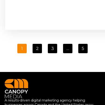
1
2
3
…
5
A results-driven digital marketing agency helping
businesses across Canada and the United States grow