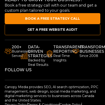
Book a free strategy call with our team and get a
custom plan tailored to your goals.
BOOK A FREE STRATEGY CALL
GET A FREE WEBSITE AUDIT
200+
DATA-
TRANSPARENT
TRANSFORM
Businesses
DRIVEN
REPORTING
BUSINESSES
Served
STRATEGIES
Real-Time
Since 2008
Backed by
Insights
Real Results
FOLLOW US
Canopy Media provides SEO, Al search optimization, PPC
management, web design, social media marketing, and
digital marketing services to businesses across Canada
and the United States.
Privacy Policy
Terms & Conditions
Cookie Policy