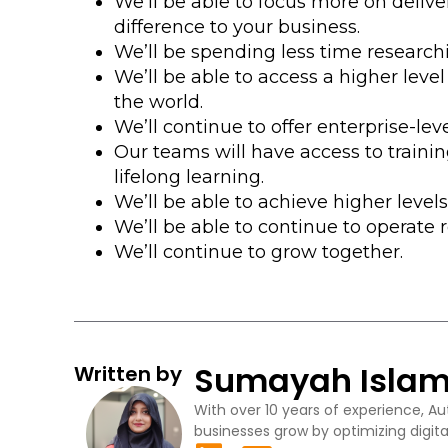
We’ll be able to focus more on deliv
difference to your business.
We’ll be spending less time researchi
We’ll be able to access a higher level
the world.
We’ll continue to offer enterprise-le
Our teams will have access to trainin
lifelong learning.
We’ll be able to achieve higher levels 
We’ll be able to continue to operate 
We’ll continue to grow together.
Sumayah Isla
Written by
With over 10 years of experience, Au
businesses grow by optimizing digita