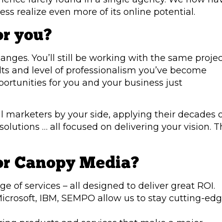
ess realize even more of its online potential.
or you?
changes. You’ll still be working with the same proje
ts and level of professionalism you’ve become
ortunities for you and your business just
l marketers by your side, applying their decades 
lutions … all focused on delivering your vision. T
or Canopy Media?
e of services – all designed to deliver great ROI.
Microsoft, IBM, SEMPO allow us to stay cutting-edg