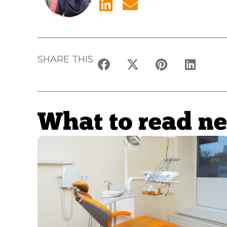
SHARE THIS
What to read ne