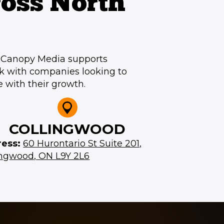
oss North
, Canopy Media supports
k with companies looking to
e with their growth.
COLLINGWOOD
ress:
60 Hurontario St Suite 201,
ingwood, ON L9Y 2L6