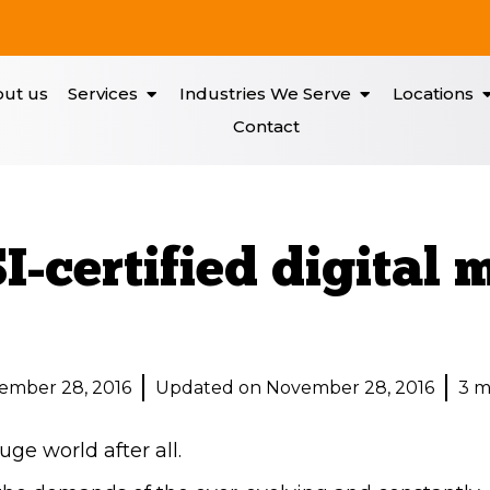
ut us
Services
Industries We Serve
Locations
Contact
-certified digital 
ember 28, 2016
Updated on November 28, 2016
3 m
huge world after all.