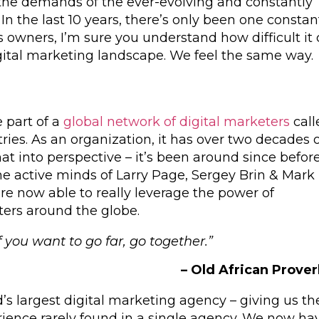
the demands of the ever-evolving and constantly
n the last 10 years, there’s only been one constan
 owners, I’m sure you understand how difficult it
gital marketing landscape. We feel the same way.
 part of a
global network of digital marketers
call
ries. As an organization, it has over two decades 
hat into perspective – it’s been around since befor
e active minds of Larry Page, Sergey Brin & Mark
re now able to really leverage the power of
ters around the globe.
f you want to go far, go together.”
– Old African Prove
d’s largest digital marketing agency – giving us th
ience rarely found in a single agency. We now ha