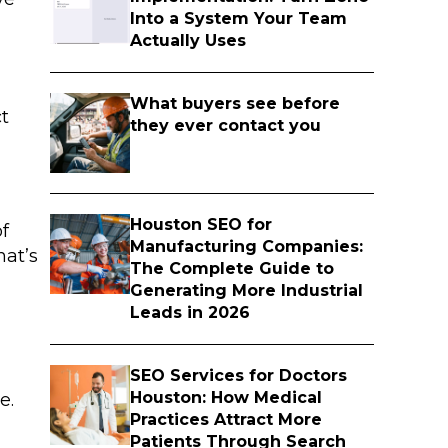
Into a System Your Team
Actually Uses
What buyers see before
ct
they ever contact you
Houston SEO for
of
Manufacturing Companies:
hat’s
The Complete Guide to
Generating More Industrial
Leads in 2026
SEO Services for Doctors
Houston: How Medical
e.
Practices Attract More
Patients Through Search