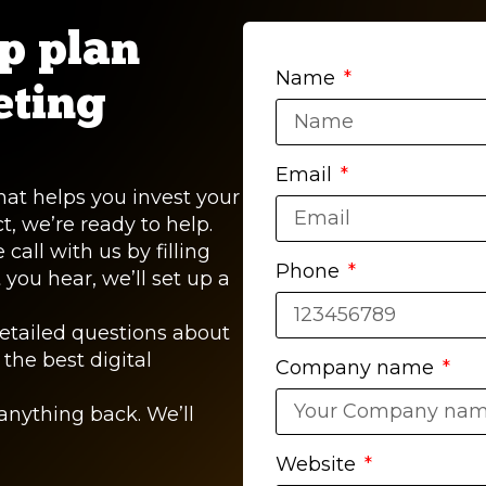
lp plan
Name
eting
Email
that helps you invest your
, we’re ready to help.
call with us by filling
Phone
 you hear, we’ll set up a
detailed questions about
the best digital
Company name
anything back. We’ll
Website