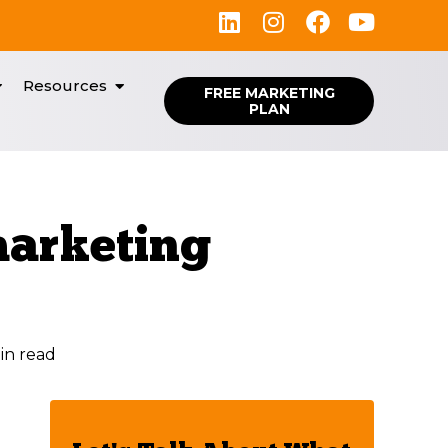
Resources
FREE MARKETING
PLAN
marketing
in read