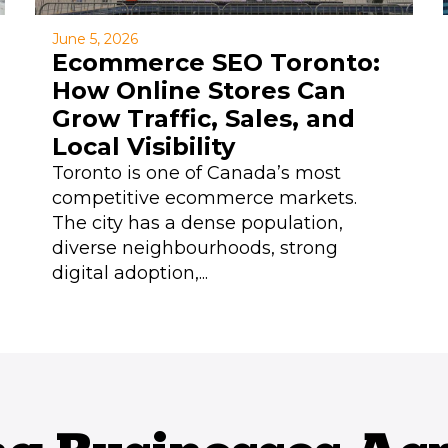
June 5, 2026
Ecommerce SEO Toronto:
How Online Stores Can
Grow Traffic, Sales, and
Local Visibility
Toronto is one of Canada’s most
competitive ecommerce markets.
The city has a dense population,
diverse neighbourhoods, strong
digital adoption,...