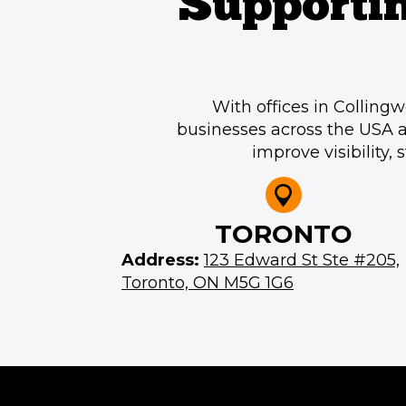
Supporti
With offices in Collin
businesses across the USA 
improve visibility,
TORONTO
Address:
123 Edward St Ste #205,
Toronto, ON M5G 1G6