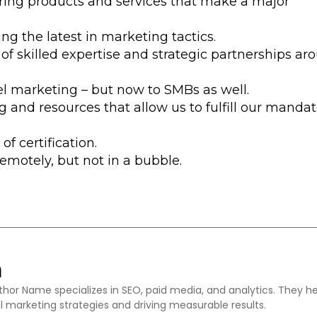
ering products and services that make a major
ng the latest in marketing tactics.
 of skilled expertise and strategic partnerships ar
vel marketing – but now to SMBs as well.
g and resources that allow us to fulfill our mandat
of certification.
remotely, but not in a bubble.
m
thor Name specializes in SEO, paid media, and analytics. They h
l marketing strategies and driving measurable results.