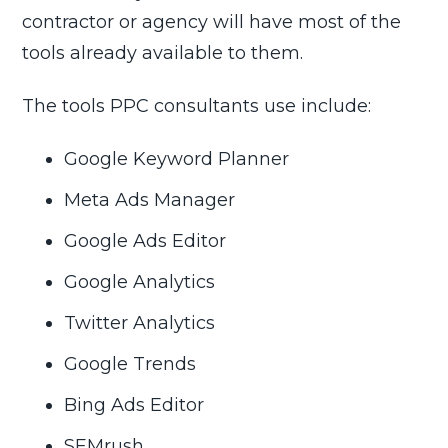
contractor or agency will have most of the
tools already available to them.
The tools PPC consultants use include:
Google Keyword Planner
Meta Ads Manager
Google Ads Editor
Google Analytics
Twitter Analytics
Google Trends
Bing Ads Editor
SEMrush