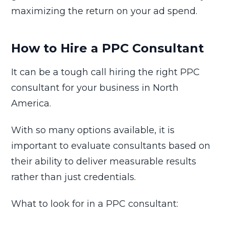
maximizing the return on your ad spend.
How to Hire a PPC Consultant
It can be a tough call hiring the right PPC
consultant for your business in North
America.
With so many options available, it is
important to evaluate consultants based on
their ability to deliver measurable results
rather than just credentials.
What to look for in a PPC consultant: