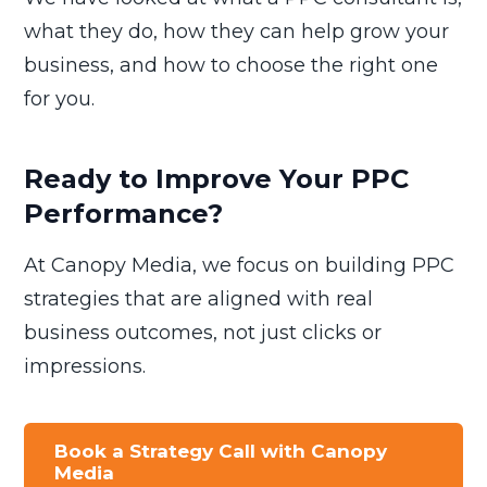
what they do, how they can help grow your
business, and how to choose the right one
for you.
Ready to Improve Your PPC
Performance?
At Canopy Media, we focus on building PPC
strategies that are aligned with real
business outcomes, not just clicks or
impressions.
Book a Strategy Call with Canopy
Media