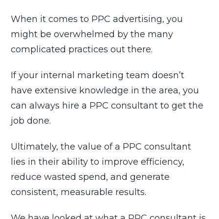
When it comes to PPC advertising, you
might be overwhelmed by the many
complicated practices out there.
If your internal marketing team doesn’t
have extensive knowledge in the area, you
can always hire a PPC consultant to get the
job done.
Ultimately, the value of a PPC consultant
lies in their ability to improve efficiency,
reduce wasted spend, and generate
consistent, measurable results.
We have looked at what a PPC consultant is,