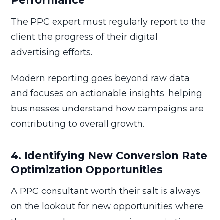
Performance
The PPC expert must regularly report to the
client the progress of their digital
advertising efforts.
Modern reporting goes beyond raw data
and focuses on actionable insights, helping
businesses understand how campaigns are
contributing to overall growth.
4. Identifying New Conversion Rate
Optimization Opportunities
A PPC consultant worth their salt is always
on the lookout for new opportunities where