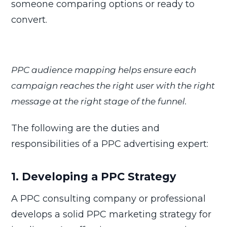
someone comparing options or ready to
convert.
PPC audience mapping helps ensure each
campaign reaches the right user with the right
message at the right stage of the funnel.
The following are the duties and
responsibilities of a PPC advertising expert:
1. Developing a PPC Strategy
A PPC consulting company or professional
develops a solid PPC marketing strategy for