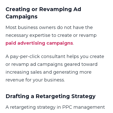
Creating or Revamping Ad
Campaigns
Most business owners do not have the
necessary expertise to create or revamp
paid advertising campaigns
.
A pay-per-click consultant helps you create
or revamp ad campaigns geared toward
increasing sales and generating more
revenue for your business.
Drafting a Retargeting Strategy
A retargeting strategy in PPC management