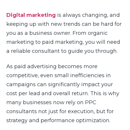
Updated on May 14, 2026
8 min read
Digital marketing
is always changing, and
keeping up with new trends can be hard for
you as a business owner. From organic
marketing to paid marketing, you will need
a reliable consultant to guide you through.
As paid advertising becomes more
competitive, even small inefficiencies in
campaigns can significantly impact your
cost per lead and overall return. This is why
many businesses now rely on PPC
consultants not just for execution, but for
strategy and performance optimization.