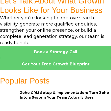
Let's Talk About What Growth
Looks Like for Your Business
Whether you’re looking to improve search
visibility, generate more qualified enquiries,
strengthen your online presence, or build a
complete lead generation strategy, our team is
ready to help.
Book a Strategy Call
Get Your Free Growth Blueprint
Popular Posts
Zoho CRM Setup & Implementation: Turn Zoho
Into a System Your Team Actually Uses