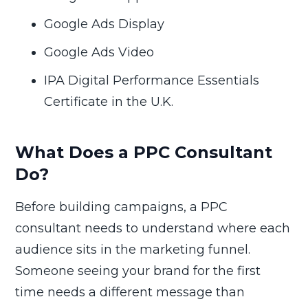
Google Ads Display
Google Ads Video
IPA Digital Performance Essentials
Certificate in the U.K.
What Does a PPC Consultant
Do?
Before building campaigns, a PPC
consultant needs to understand where each
audience sits in the marketing funnel.
Someone seeing your brand for the first
time needs a different message than