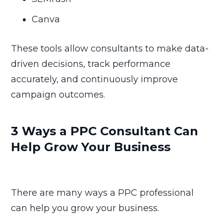
Canva
These tools allow consultants to make data-
driven decisions, track performance
accurately, and continuously improve
campaign outcomes.
3 Ways a PPC Consultant Can
Help Grow Your Business
There are many ways a PPC professional
can help you grow your business.