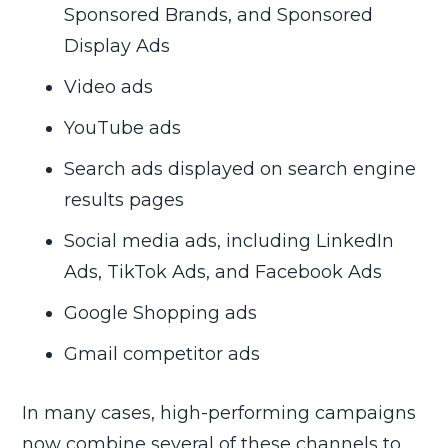
Sponsored Brands, and Sponsored
Display Ads
Video ads
YouTube ads
Search ads displayed on search engine
results pages
Social media ads, including LinkedIn
Ads, TikTok Ads, and Facebook Ads
Google Shopping ads
Gmail competitor ads
In many cases, high-performing campaigns
now combine several of these channels to