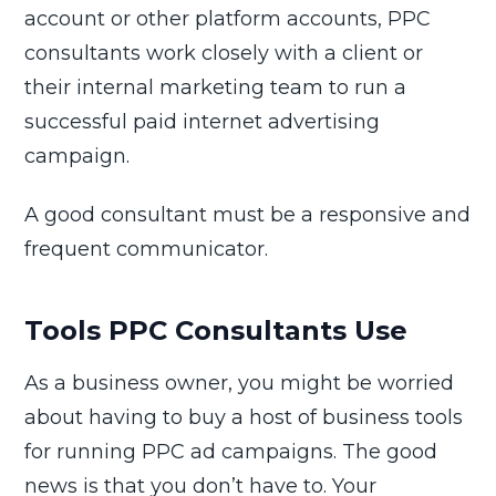
account or other platform accounts, PPC
consultants work closely with a client or
their internal marketing team to run a
successful paid internet advertising
campaign.
A good consultant must be a responsive and
frequent communicator.
Tools PPC Consultants Use
As a business owner, you might be worried
about having to buy a host of business tools
for running PPC ad campaigns. The good
news is that you don’t have to. Your