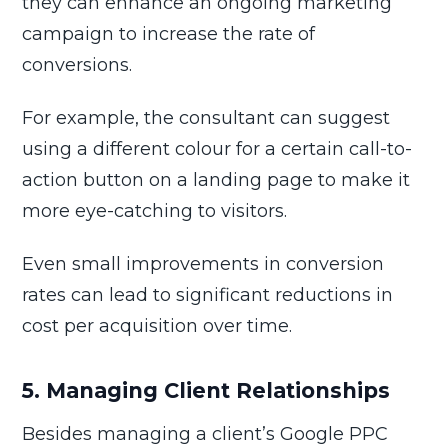
they can enhance an ongoing marketing
campaign to increase the rate of
conversions.
For example, the consultant can suggest
using a different colour for a certain call-to-
action button on a landing page to make it
more eye-catching to visitors.
Even small improvements in conversion
rates can lead to significant reductions in
cost per acquisition over time.
5. Managing Client Relationships
Besides managing a client’s Google PPC