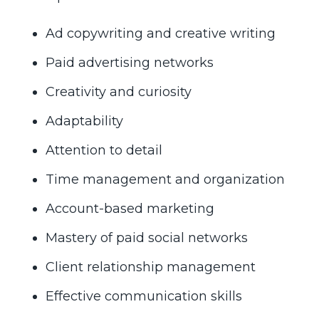
Ad copywriting and creative writing
Paid advertising networks
Creativity and curiosity
Adaptability
Attention to detail
Time management and organization
Account-based marketing
Mastery of paid social networks
Client relationship management
Effective communication skills