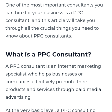
One of the most important consultants you
can hire for your business is a PPC
consultant, and this article will take you
through all the crucial things you need to
know about PPC consultants.
What is a PPC Consultant?
A PPC consultant is an internet marketing
specialist who helps businesses or
companies effectively promote their
products and services through paid media
advertising.
At the very basic level, a PPC consulting