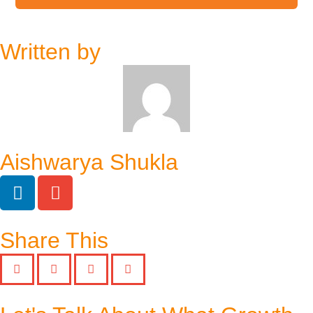
Written by
Aishwarya Shukla
Share This