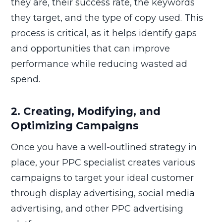
they are, their success rate, the keywords
they target, and the type of copy used. This
process is critical, as it helps identify gaps
and opportunities that can improve
performance while reducing wasted ad
spend.
2. Creating, Modifying, and
Optimizing Campaigns
Once you have a well-outlined strategy in
place, your PPC specialist creates various
campaigns to target your ideal customer
through display advertising, social media
advertising, and other PPC advertising