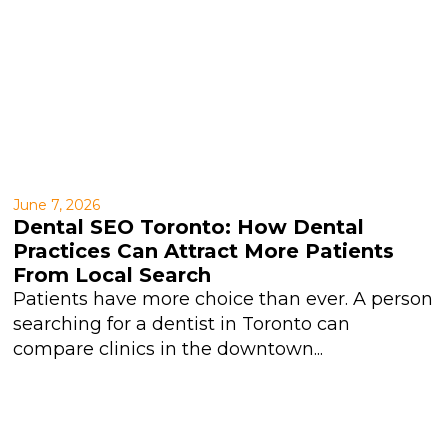
June 7, 2026
Dental SEO Toronto: How Dental
Practices Can Attract More Patients
From Local Search
Patients have more choice than ever. A person
searching for a dentist in Toronto can
compare clinics in the downtown...