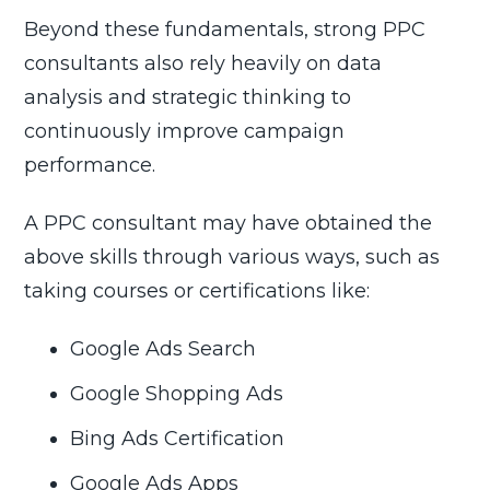
Beyond these fundamentals, strong PPC
consultants also rely heavily on data
analysis and strategic thinking to
continuously improve campaign
performance.
A PPC consultant may have obtained the
above skills through various ways, such as
taking courses or certifications like:
Google Ads Search
Google Shopping Ads
Bing Ads Certification
Google Ads Apps