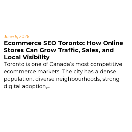
June 5, 2026
Ecommerce SEO Toronto: How Online
Stores Can Grow Traffic, Sales, and
Local Visibility
Toronto is one of Canada’s most competitive
ecommerce markets. The city has a dense
population, diverse neighbourhoods, strong
digital adoption,...