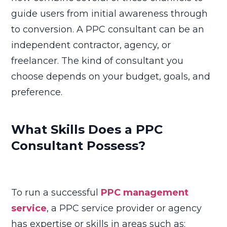
guide users from initial awareness through
to conversion. A PPC consultant can be an
independent contractor, agency, or
freelancer. The kind of consultant you
choose depends on your budget, goals, and
preference.
What Skills Does a PPC
Consultant Possess?
To run a successful
PPC management
service
, a PPC service provider or agency
has expertise or skills in areas such as: