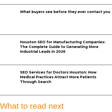
What buyers see before they ever contact you
Houston SEO for Manufacturing Companies:
The Complete Guide to Generating More
Industrial Leads in 2026
SEO Services for Doctors Houston: How
Medical Practices Attract More Patients
Through Search
What to read next