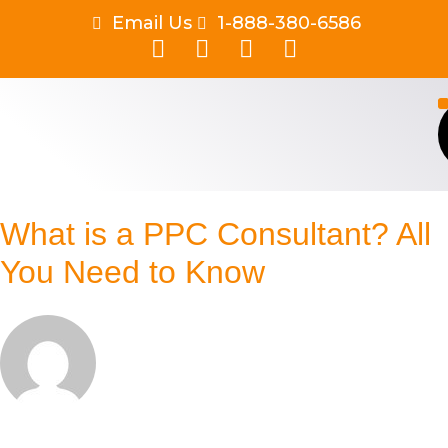
Email Us
1-888-380-6586
What is a PPC Consultant? All
You Need to Know
By
Aishwarya Shukla
Published on
May 1, 2026