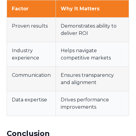
Factor
Why It Matters
Proven results
Demonstrates ability to
deliver ROI
Industry
Helps navigate
experience
competitive markets
Communication
Ensures transparency
and alignment
Data expertise
Drives performance
improvements
Conclusion