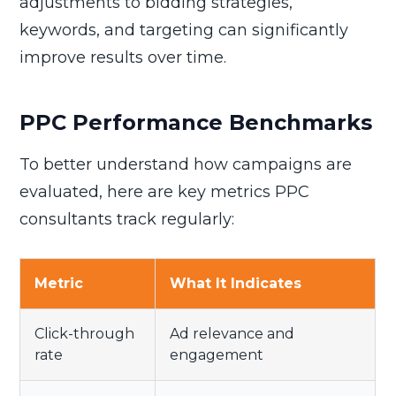
adjustments to bidding strategies,
keywords, and targeting can significantly
improve results over time.
PPC Performance Benchmarks
To better understand how campaigns are
evaluated, here are key metrics PPC
consultants track regularly:
Metric
What It Indicates
Click-through
Ad relevance and
rate
engagement