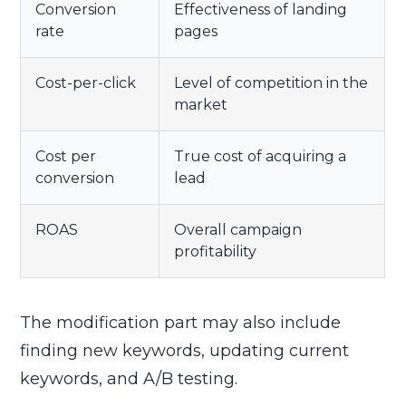
Conversion
Effectiveness of landing
rate
pages
Cost-per-click
Level of competition in the
market
Cost per
True cost of acquiring a
conversion
lead
ROAS
Overall campaign
profitability
The modification part may also include
finding new keywords, updating current
keywords, and A/B testing.