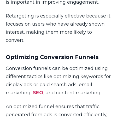
is important in improving engagement.
Retargeting is especially effective because it
focuses on users who have already shown
interest, making them more likely to
convert.
Optimizing Conversion Funnels
Conversion funnels can be optimized using
different tactics like optimizing keywords for
display ads or paid search ads, email
marketing,
SEO
, and content marketing.
An optimized funnel ensures that traffic
generated from ads is converted efficiently,