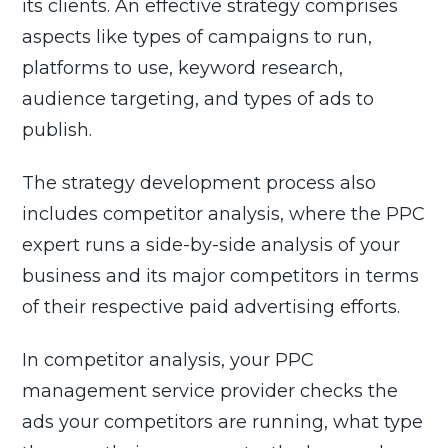
its clients. An effective strategy comprises
aspects like types of campaigns to run,
platforms to use, keyword research,
audience targeting, and types of ads to
publish.
The strategy development process also
includes competitor analysis, where the PPC
expert runs a side-by-side analysis of your
business and its major competitors in terms
of their respective paid advertising efforts.
In competitor analysis, your PPC
management service provider checks the
ads your competitors are running, what type