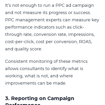
It’s not enough to run a PPC ad campaign
and not measure its progress or success.
PPC management experts can measure key
performance indicators such as click-
through rate, conversion rate, impressions,
cost-per-click, cost per conversion, ROAS,
and quality score.
Consistent monitoring of these metrics
allows consultants to identify what is
working, what is not, and where
improvements can be made.
3. Reporting on Campaign