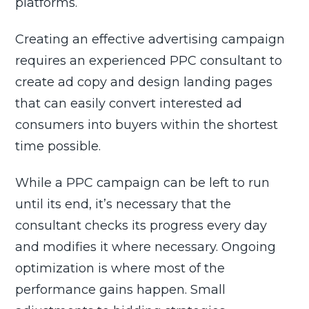
platforms.
Creating an effective advertising campaign
requires an experienced PPC consultant to
create ad copy and design landing pages
that can easily convert interested ad
consumers into buyers within the shortest
time possible.
While a PPC campaign can be left to run
until its end, it’s necessary that the
consultant checks its progress every day
and modifies it where necessary. Ongoing
optimization is where most of the
performance gains happen. Small