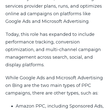
services provider plans, runs, and optimizes
online ad campaigns on platforms like
Google Ads and Microsoft Advertising.
Today, this role has expanded to include
performance tracking, conversion
optimization, and multi-channel campaign
management across search, social, and
display platforms.
While Google Ads and Microsoft Advertising
on Bing are the two main types of PPC
campaigns, there are other types, such as:
Amazon PPC, including Sponsored Ads,