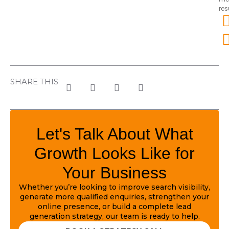
res
SHARE THIS
Let's Talk About What
Growth Looks Like for
Your Business
Whether you’re looking to improve search visibility,
generate more qualified enquiries, strengthen your
online presence, or build a complete lead
generation strategy, our team is ready to help.