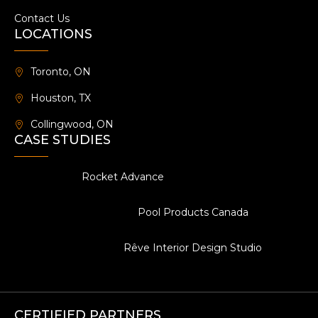
Contact Us
LOCATIONS
Toronto, ON
Houston, TX
Collingwood, ON
CASE STUDIES
Rocket Advance
Pool Products Canada
Rêve Interior Design Studio
CERTIFIED PARTNERS