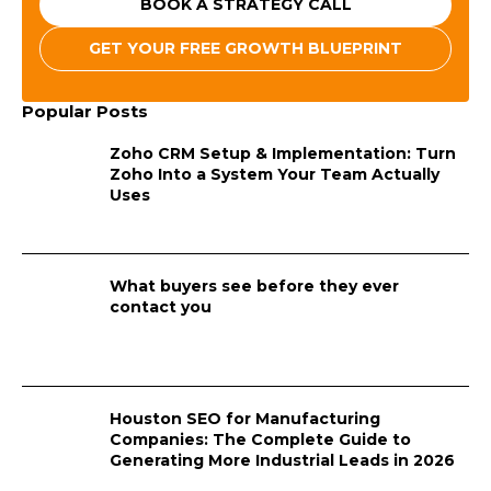
BOOK A STRATEGY CALL
GET YOUR FREE GROWTH BLUEPRINT
Popular Posts
Zoho CRM Setup & Implementation: Turn
Zoho Into a System Your Team Actually
Uses
What buyers see before they ever
contact you
Houston SEO for Manufacturing
Companies: The Complete Guide to
Generating More Industrial Leads in 2026