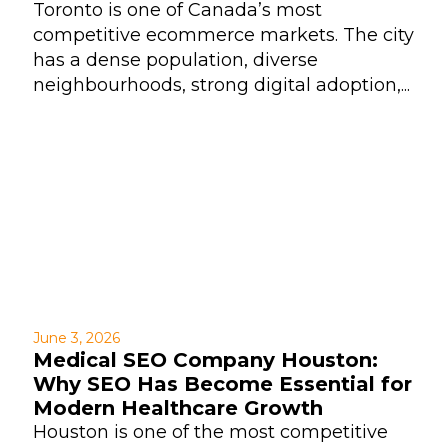
Toronto is one of Canada’s most
competitive ecommerce markets. The city
has a dense population, diverse
neighbourhoods, strong digital adoption,...
June 3, 2026
Medical SEO Company Houston:
Why SEO Has Become Essential for
Modern Healthcare Growth
Houston is one of the most competitive