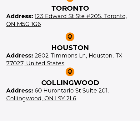
TORONTO
Address:
123 Edward St Ste #205, Toronto,
ON M5G 1G6
HOUSTON
Address:
2802 Timmons Ln, Houston, TX
77027, United States
COLLINGWOOD
Address:
60 Hurontario St Suite 201,
Collingwood, ON L9Y 2L6