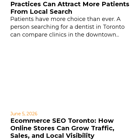
Practices Can Attract More Patients
From Local Search
Patients have more choice than ever. A
person searching for a dentist in Toronto
can compare clinics in the downtown...
June 5, 2026
Ecommerce SEO Toronto: How
Online Stores Can Grow Traffic,
Sales, and Local Visibility