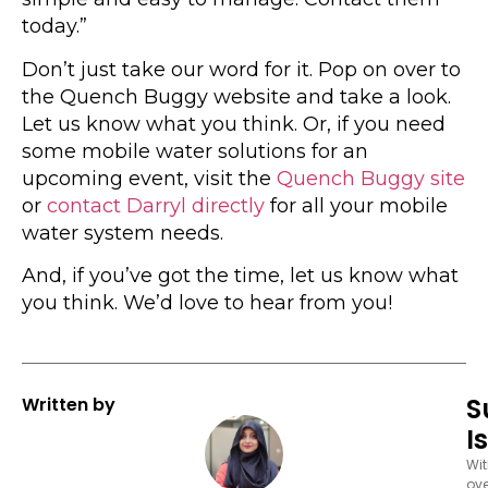
today.”
Don’t just take our word for it. Pop on over to
the Quench Buggy website and take a look.
Let us know what you think. Or, if you need
some mobile water solutions for an
upcoming event, visit the
Quench Buggy site
or
contact Darryl directly
for all your mobile
water system needs.
And, if you’ve got the time, let us know what
you think. We’d love to hear from you!
S
Written by
I
Wi
ove