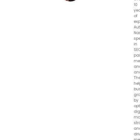
10
ye
of
exp
Aut
Na
spe
in
SEO
pa
me
an
ana
Th
hel
bu
gr
by
opt
dig
ma
str
an
dri
me