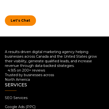
During the entire process, we won’t hold
anything back. We’ll answer ANY questions
you have.
Let's Chat
A results-driven digital marketing agency helping
businesses across Canada and the United States grow
their visibility, generate qualified leads, and increase
revenue through data-backed strategies.
4.9/5 on 200+ reviews
Trusted by businesses across
North America
SERVICES
SEO Services
Google Ads (PPC)