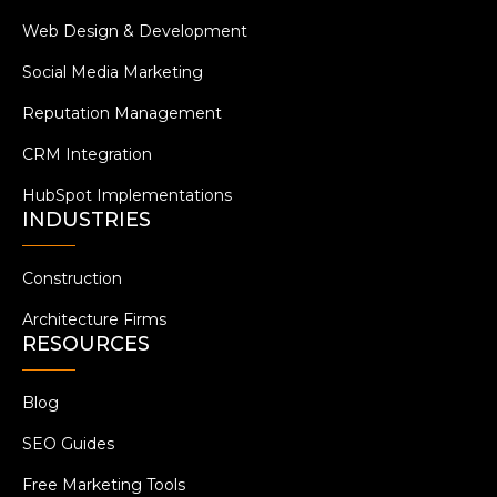
Web Design & Development
Social Media Marketing
Reputation Management
CRM Integration
HubSpot Implementations
INDUSTRIES
Construction
Architecture Firms
RESOURCES
Blog
SEO Guides
Free Marketing Tools