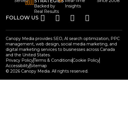
Served
STRATEGIES
Real-Time
Since 2008
Backed by
Insights
Real Results
FOLLOW US
Canopy Media provides SEO, Al search optimization, PPC
management, web design, social media marketing, and
digital marketing services to businesses across Canada
and the United States.
Privacy Policy
Terms & Conditions
Cookie Policy
Accessibility
Sitemap
© 2026 Canopy Media. All rights reserved.