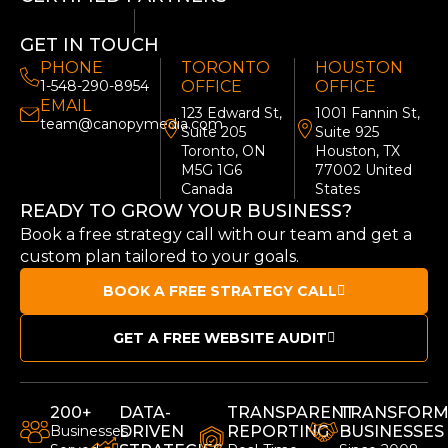
GET IN TOUCH
PHONE
TORONTO
HOUSTON
1-548-290-8954
OFFICE
OFFICE
EMAIL
123 Edward St,
1001 Fannin St,
team@canopymedia.com
Suite 205
Suite 925
Toronto, ON
Houston, TX
M5G 1G6
77002 United
Canada
States
READY TO GROW YOUR BUSINESS?
Book a free strategy call with our team and get a
custom plan tailored to your goals.
BOOK A FREE STRATEGY CALL
GET A FREE WEBSITE AUDIT
200+
DATA-
TRANSPARENT
TRANSFORM
Businesses
DRIVEN
REPORTING
BUSINESSES