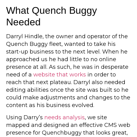
What Quench Buggy
Needed
Darryl Hindle, the owner and operator of the
Quench Buggy fleet, wanted to take his
start-up business to the next level. When he
approached us he had little to no online
presence at all. As such, he was in desperate
need of a
website that works
in order to
reach that next plateau. Darryl also needed
editing abilities once the site was built so he
could make adjustments and changes to the
content as his business evolved.
Using Darry’s
needs analysis
, we site
mapped and designed an effective CMS web
presence for Quenchbuggy that looks great,