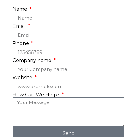
Name
Email
Phone
Company name
Website
How Can We Help?
Send