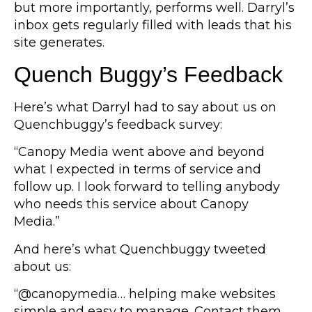
but more importantly, performs well. Darryl’s
inbox gets regularly filled with leads that his
site generates.
Quench Buggy’s Feedback
Here’s what Darryl had to say about us on
Quenchbuggy’s feedback survey:
“Canopy Media went above and beyond
what I expected in terms of service and
follow up. I look forward to telling anybody
who needs this service about Canopy
Media.”
And here’s what Quenchbuggy tweeted
about us:
“@canopymedia… helping make websites
simple and easy to manage. Contact them