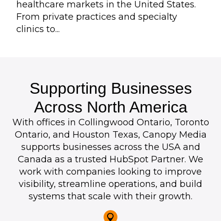
healthcare markets in the United States.
From private practices and specialty
clinics to...
Supporting Businesses
Across North America
With offices in Collingwood Ontario, Toronto
Ontario, and Houston Texas, Canopy Media
supports businesses across the USA and
Canada as a trusted HubSpot Partner. We
work with companies looking to improve
visibility, streamline operations, and build
systems that scale with their growth.