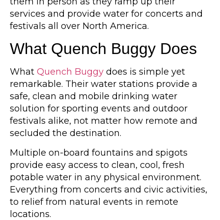
them in person as they ramp up their
services and provide water for concerts and
festivals all over North America.
What Quench Buggy Does
What
Quench Buggy
does is simple yet
remarkable. Their water stations provide a
safe, clean and mobile drinking water
solution for sporting events and outdoor
festivals alike, not matter how remote and
secluded the destination.
Multiple on-board fountains and spigots
provide easy access to clean, cool, fresh
potable water in any physical environment.
Everything from concerts and civic activities,
to relief from natural events in remote
locations.