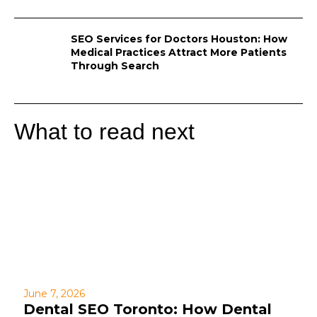
SEO Services for Doctors Houston: How
Medical Practices Attract More Patients
Through Search
What to read next
June 7, 2026
Dental SEO Toronto: How Dental