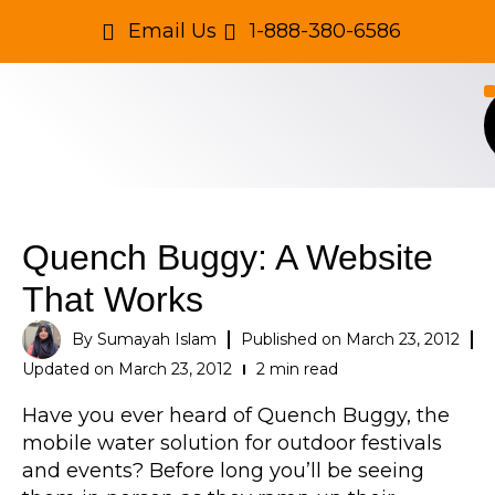
Email Us
1-888-380-6586
Quench Buggy: A Website
That Works
By
Sumayah Islam
Published on
March 23, 2012
Updated on March 23, 2012
2 min read
Have you ever heard of Quench Buggy, the
mobile water solution for outdoor festivals
and events? Before long you’ll be seeing